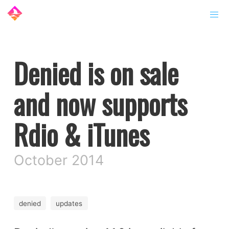
Denied is on sale
and now supports
Rdio & iTunes
October 2014
denied
updates