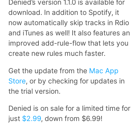
Denied’s version 1.1.0 is available for
download. In addition to Spotify, it
now automatically skip tracks in Rdio
and iTunes as well! It also features an
improved add-rule-flow that lets you
create new rules much faster.
Get the update from the
Mac App
Store
, or by checking for updates in
the trial version.
Denied is on sale for a limited time for
just
$2.99
, down from $6.99!