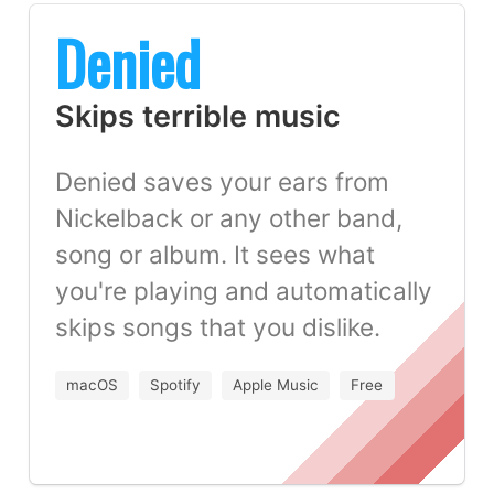
Denied
Skips terrible music
Denied saves your ears from
Nickelback or any other band,
song or album. It sees what
you're playing and automatically
skips songs that you dislike.
macOS
Spotify
Apple Music
Free