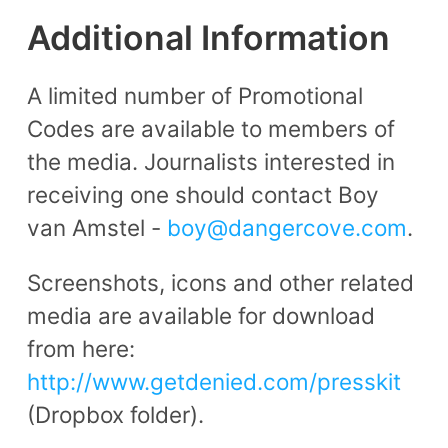
Additional Information
A limited number of Promotional
Codes are available to members of
the media. Journalists interested in
receiving one should contact Boy
van Amstel -
boy@dangercove.com
.
Screenshots, icons and other related
media are available for download
from here:
http://www.getdenied.com/presskit
(Dropbox folder).