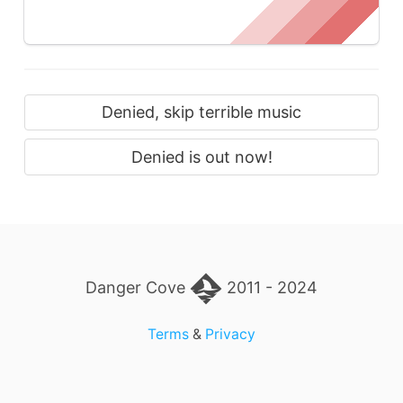
Denied, skip terrible music
Denied is out now!
Danger Cove
2011 - 2024
Terms
&
Privacy