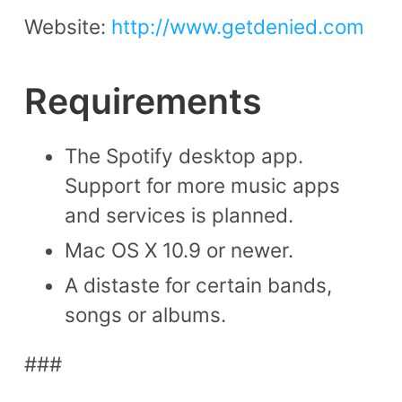
Website:
http://www.getdenied.com
Requirements
The Spotify desktop app.
Support for more music apps
and services is planned.
Mac OS X 10.9 or newer.
A distaste for certain bands,
songs or albums.
###