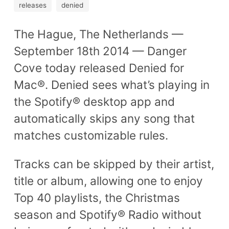
releases
denied
The Hague, The Netherlands —
September 18th 2014 — Danger
Cove today released Denied for
Mac®. Denied sees what’s playing in
the Spotify® desktop app and
automatically skips any song that
matches customizable rules.
Tracks can be skipped by their artist,
title or album, allowing one to enjoy
Top 40 playlists, the Christmas
season and Spotify® Radio without