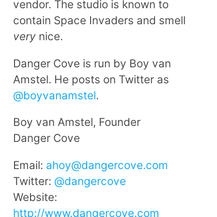
vendor. The studio is known to
contain Space Invaders and smell
very
nice.
Danger Cove is run by Boy van
Amstel. He posts on Twitter as
@boyvanamstel
.
Boy van Amstel, Founder
Danger Cove
Email:
ahoy@dangercove.com
Twitter:
@dangercove
Website:
http://www.dangercove.com