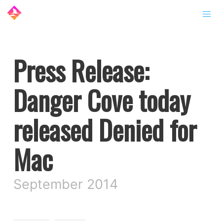
Press Release:
Danger Cove today
released Denied for
Mac
September 2014