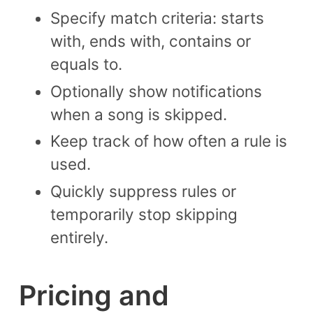
Specify match criteria: starts
with, ends with, contains or
equals to.
Optionally show notifications
when a song is skipped.
Keep track of how often a rule is
used.
Quickly suppress rules or
temporarily stop skipping
entirely.
Pricing and