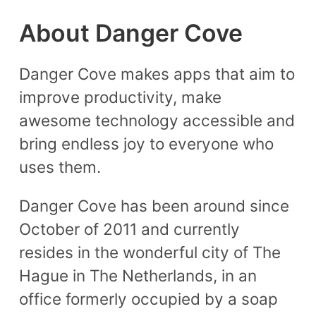
About Danger Cove
Danger Cove makes apps that aim to
improve productivity, make
awesome technology accessible and
bring endless joy to everyone who
uses them.
Danger Cove has been around since
October of 2011 and currently
resides in the wonderful city of The
Hague in The Netherlands, in an
office formerly occupied by a soap