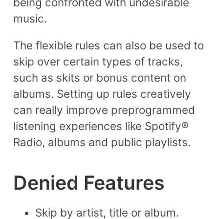
being confronted with undesirable
music.
The flexible rules can also be used to
skip over certain types of tracks,
such as skits or bonus content on
albums. Setting up rules creatively
can really improve preprogrammed
listening experiences like Spotify®
Radio, albums and public playlists.
Denied Features
Skip by artist, title or album.