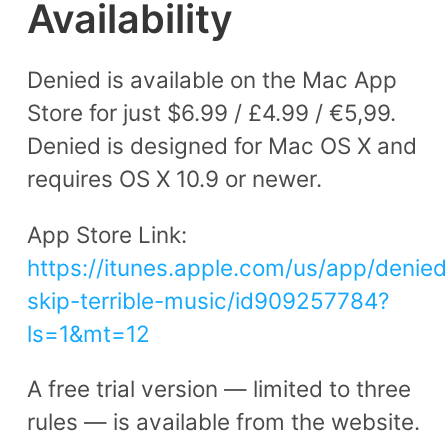
Availability
Denied is available on the Mac App
Store for just $6.99 / £4.99 / €5,99.
Denied is designed for Mac OS X and
requires OS X 10.9 or newer.
App Store Link:
https://itunes.apple.com/us/app/denied
skip-terrible-music/id909257784?
ls=1&mt=12
A free trial version — limited to three
rules — is available from the website.