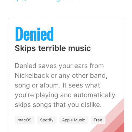
Denied
Skips terrible music
Denied saves your ears from
Nickelback or any other band,
song or album. It sees what
you're playing and automatically
skips songs that you dislike.
macOS
Spotify
Apple Music
Free