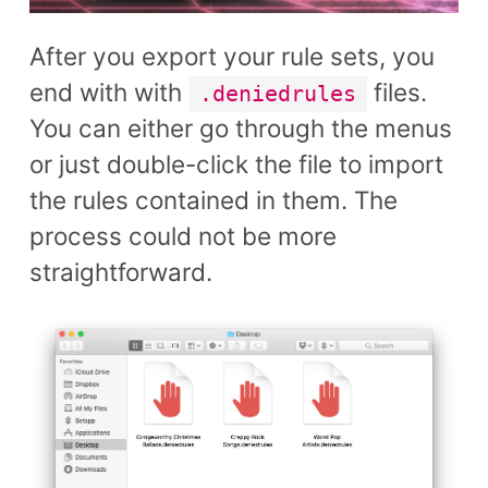
After you export your rule sets, you
end with with
files.
.deniedrules
You can either go through the menus
or just double-click the file to import
the rules contained in them. The
process could not be more
straightforward.