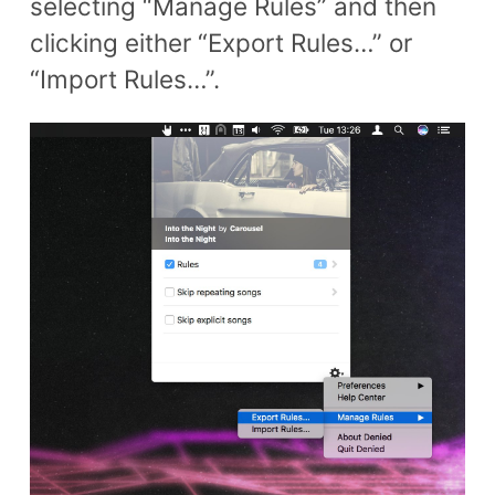
selecting “Manage Rules” and then
clicking either “Export Rules…” or
“Import Rules…”.