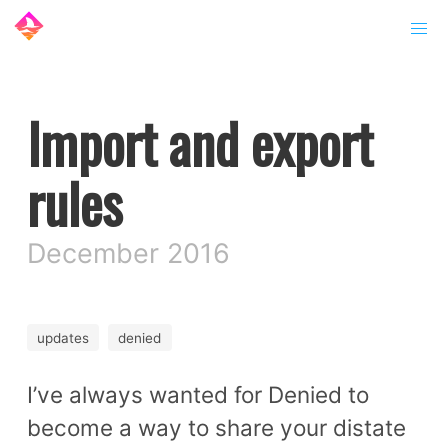
Import and export
rules
December 2016
updates
denied
I’ve always wanted for Denied to
become a way to share your distate