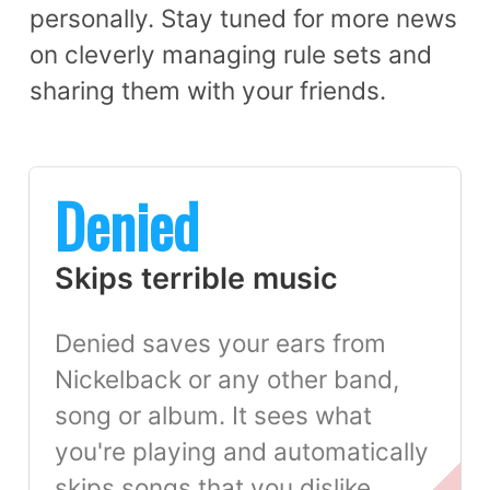
personally. Stay tuned for more news
on cleverly managing rule sets and
sharing them with your friends.
Denied
Skips terrible music
Denied saves your ears from
Nickelback or any other band,
song or album. It sees what
you're playing and automatically
skips songs that you dislike.