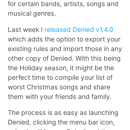
for certain bands, artists, songs and
musical genres.
Last week I
released Denied v1.4.0
which adds the option to export your
existing rules and import those in any
other copy of Denied. With this being
the Holiday season, it might be the
perfect time to compile your list of
worst Christmas songs and share
them with your friends and family.
The process is as easy as launching
Denied, clicking the menu bar icon,