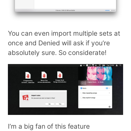
You can even import multiple sets at
once and Denied will ask if you’re
absolutely sure. So considerate!
I’m a big fan of this feature