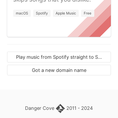
macOS
Spotify
Apple Music
Free
Play music from Spotify straight to S...
Got a new domain name
Danger Cove
2011 - 2024