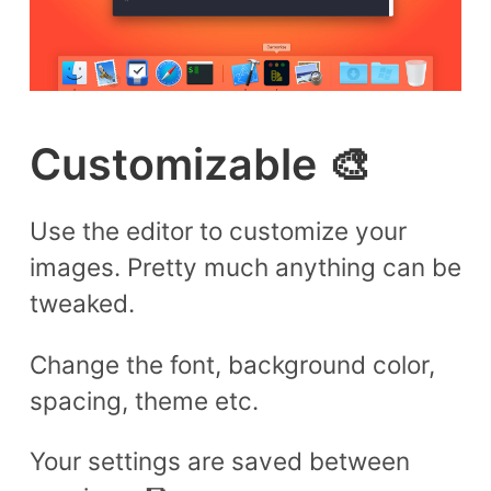
Customizable 🎨
Use the editor to customize your
images. Pretty much anything can be
tweaked.
Change the font, background color,
spacing, theme etc.
Your settings are saved between