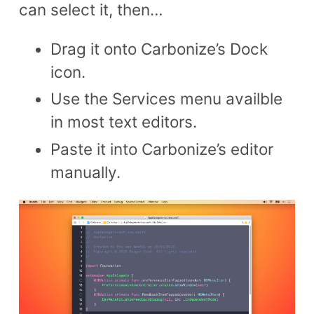
can select it, then…
Drag it onto Carbonize’s Dock
icon.
Use the Services menu availble
in most text editors.
Paste it into Carbonize’s editor
manually.