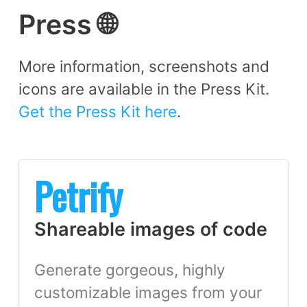
Press 🌐
More information, screenshots and
icons are available in the Press Kit.
Get the Press Kit here
.
Petrify
Shareable images of code
Generate gorgeous, highly
customizable images from your