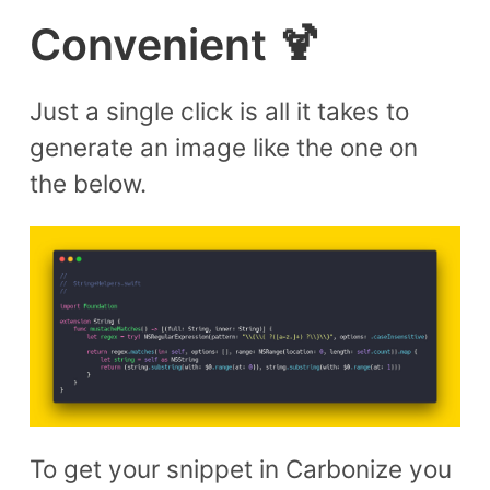
Convenient 🍹
Just a single click is all it takes to
generate an image like the one on
the below.
To get your snippet in Carbonize you