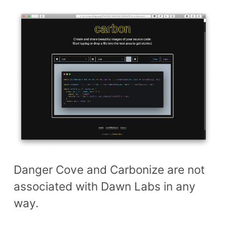
Danger Cove and Carbonize are not
associated with Dawn Labs in any
way.