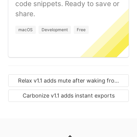
code snippets. Ready to save or
share.
macOS
Development
Free
Relax v1.1 adds mute after waking fro...
Carbonize v1.1 adds instant exports