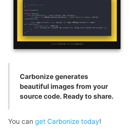
Carbonize generates
beautiful images from your
source code. Ready to share.
You can
get Carbonize today
!