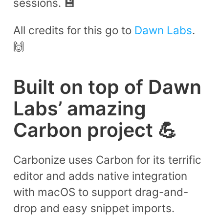
sessions. 💾
All credits for this go to
Dawn Labs
.
🙌
Built on top of Dawn
Labs’ amazing
Carbon project 💪
Carbonize uses Carbon for its terrific
editor and adds native integration
with macOS to support drag-and-
drop and easy snippet imports.