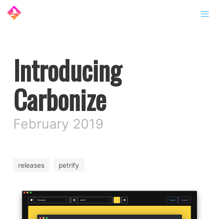
Introducing
Carbonize
February 2019
releases
petrify