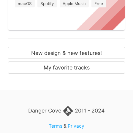
macOS
Spotify
Apple Music
Free
New design & new features!
My favorite tracks
Danger Cove
2011 - 2024
Terms
&
Privacy