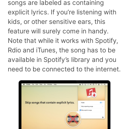
songs are labeled as containing
explicit lyrics. If you’re listening with
kids, or other sensitive ears, this
feature will surely come in handy.
Note that while it works with Spotify,
Rdio and iTunes, the song has to be
available in Spotify’s library and you
need to be connected to the internet.