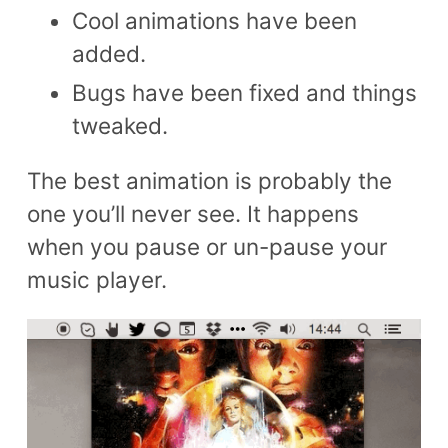
Cool animations have been
added.
Bugs have been fixed and things
tweaked.
The best animation is probably the
one you’ll never see. It happens
when you pause or un-pause your
music player.