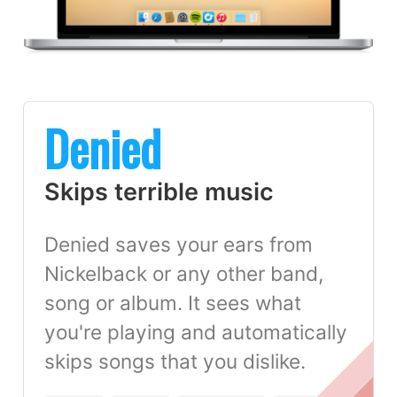
Denied
Skips terrible music
Denied saves your ears from
Nickelback or any other band,
song or album. It sees what
you're playing and automatically
skips songs that you dislike.