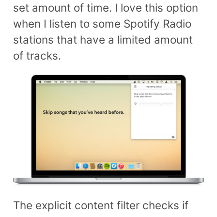
set amount of time. I love this option
when I listen to some Spotify Radio
stations that have a limited amount
of tracks.
The explicit content filter checks if