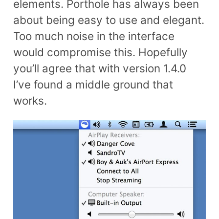
elements. Porthole has always been
about being easy to use and elegant.
Too much noise in the interface
would compromise this. Hopefully
you’ll agree that with version 1.4.0
I’ve found a middle ground that
works.