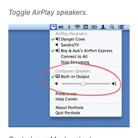
Toggle AirPlay speakers.