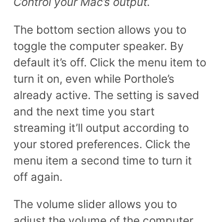
Control your Mac’s output.
The bottom section allows you to
toggle the computer speaker. By
default it’s off. Click the menu item to
turn it on, even while Porthole’s
already active. The setting is saved
and the next time you start
streaming it’ll output according to
your stored preferences. Click the
menu item a second time to turn it
off again.
The volume slider allows you to
adjust the volume of the computer