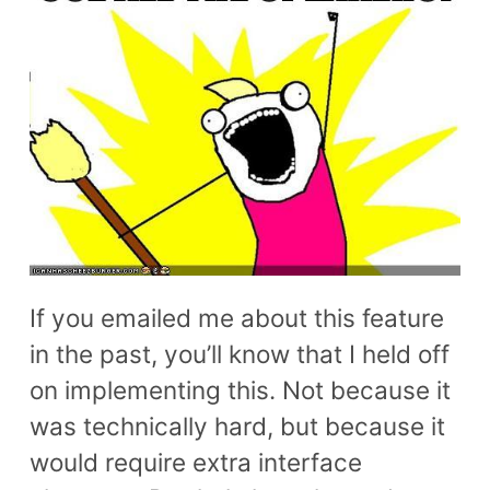
If you emailed me about this feature
in the past, you’ll know that I held off
on implementing this. Not because it
was technically hard, but because it
would require extra interface