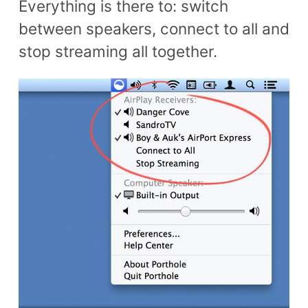
Everything is there to: switch
between speakers, connect to all and
stop streaming all together.