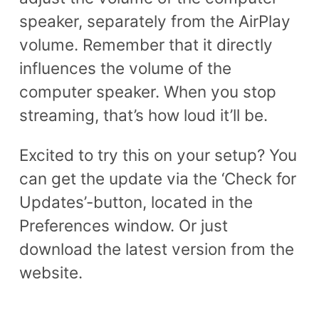
speaker, separately from the AirPlay
volume. Remember that it directly
influences the volume of the
computer speaker. When you stop
streaming, that’s how loud it’ll be.
Excited to try this on your setup? You
can get the update via the ‘Check for
Updates’-button, located in the
Preferences window. Or just
download the latest version from the
website.