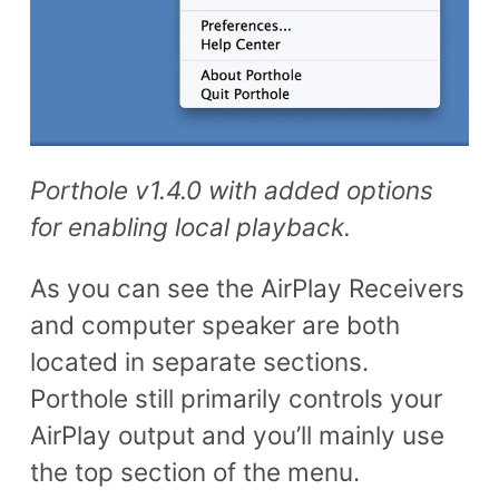
Porthole v1.4.0 with added options
for enabling local playback.
As you can see the AirPlay Receivers
and computer speaker are both
located in separate sections.
Porthole still primarily controls your
AirPlay output and you’ll mainly use
the top section of the menu.