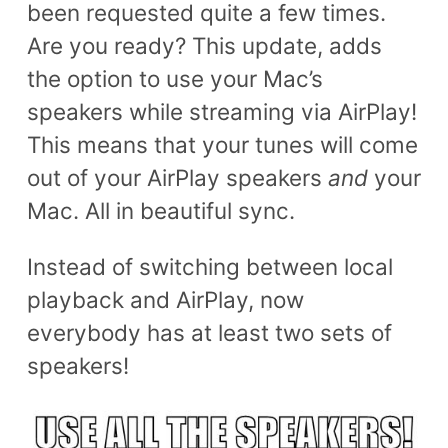
been requested quite a few times.
Are you ready? This update, adds
the option to use your Mac’s
speakers while streaming via AirPlay!
This means that your tunes will come
out of your AirPlay speakers
and
your
Mac. All in beautiful sync.
Instead of switching between local
playback and AirPlay, now
everybody has at least two sets of
speakers!