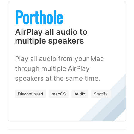
Porthole
AirPlay all audio to
multiple speakers
Play all audio from your Mac
through multiple AirPlay
speakers at the same time.
Discontinued
macOS
Audio
Spotify