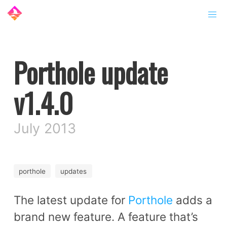
Porthole update
v1.4.0
July 2013
porthole
updates
The latest update for
Porthole
adds a
brand new feature. A feature that’s