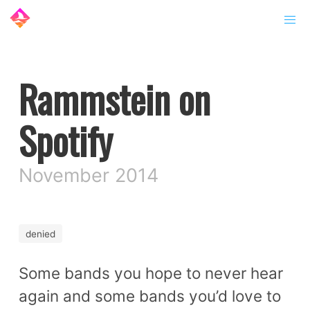
Rammstein on
Spotify
November 2014
denied
Some bands you hope to never hear
again and some bands you’d love to