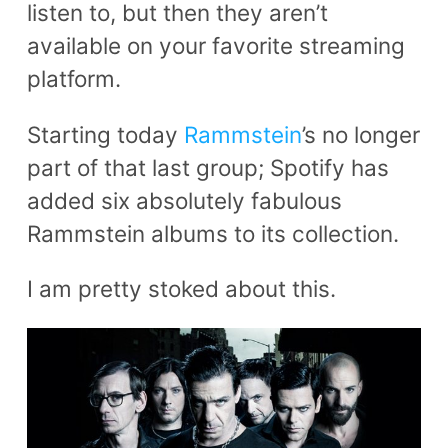
listen to, but then they aren’t
available on your favorite streaming
platform.
Starting today
Rammstein
’s no longer
part of that last group; Spotify has
added six absolutely fabulous
Rammstein albums to its collection.
I am pretty stoked about this.