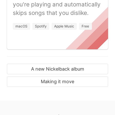
you're playing and automatically
skips songs that you dislike.
macOS
Spotify
Apple Music
Free
A new Nickelback album
Making it move