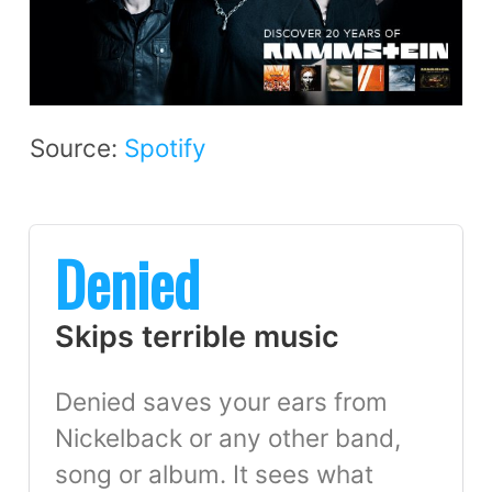
Source:
Spotify
Denied
Skips terrible music
Denied saves your ears from
Nickelback or any other band,
song or album. It sees what