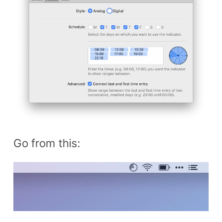
Go from this: