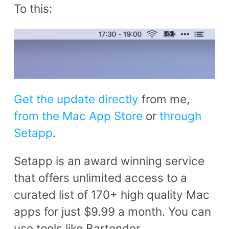
To this:
Get the update directly
from me,
from the Mac App Store
or
through
Setapp
.
Setapp is an award winning service
that offers unlimited access to a
curated list of 170+ high quality Mac
apps for just $9.99 a month. You can
use tools like Bartender,