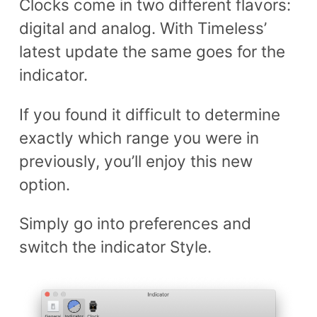
Clocks come in two different flavors:
digital and analog. With Timeless’
latest update the same goes for the
indicator.
If you found it difficult to determine
exactly which range you were in
previously, you’ll enjoy this new
option.
Simply go into preferences and
switch the indicator Style.