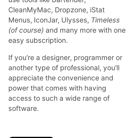
CleanMyMac, Dropzone, iStat
Menus, IconJar, Ulysses,
Timeless
(of course)
and many more with one
easy subscription.
If you’re a designer, programmer or
another type of professional, you’ll
appreciate the convenience and
power that comes with having
access to such a wide range of
software.