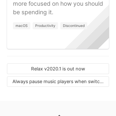
more focused on how you should
be spending it.
macOS
Productivity
Discontinued
Relax v2020.1 is out now
Always pause music players when switc...