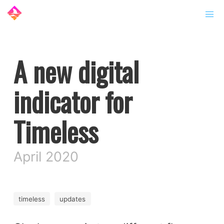
A new digital
indicator for
Timeless
April 2020
timeless
updates