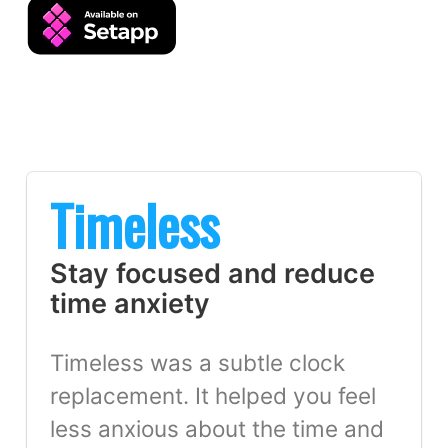
Timeless
Stay focused and reduce
time anxiety
Timeless was a subtle clock
replacement. It helped you feel
less anxious about the time and