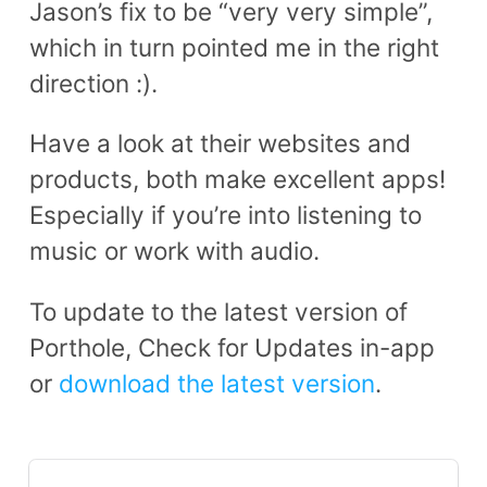
Jason’s fix to be “very very simple”,
which in turn pointed me in the right
direction :).
Have a look at their websites and
products, both make excellent apps!
Especially if you’re into listening to
music or work with audio.
To update to the latest version of
Porthole, Check for Updates in-app
or
download the latest version
.