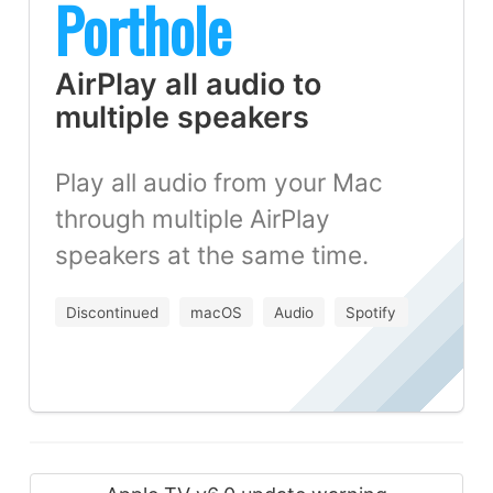
Porthole
AirPlay all audio to
multiple speakers
Play all audio from your Mac
through multiple AirPlay
speakers at the same time.
Discontinued
macOS
Audio
Spotify