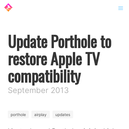
Update Porthole to
restore Apple TV
compatibility
September 2013
porthole
airplay
updates