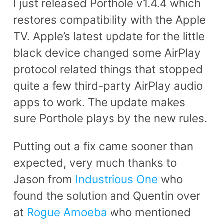
I just released Porthole v1.4.4 which
restores compatibility with the Apple
TV. Apple’s latest update for the little
black device changed some AirPlay
protocol related things that stopped
quite a few third-party AirPlay audio
apps to work. The update makes
sure Porthole plays by the new rules.
Putting out a fix came sooner than
expected, very much thanks to
Jason from
Industrious One
who
found the solution and Quentin over
at
Rogue Amoeba
who mentioned