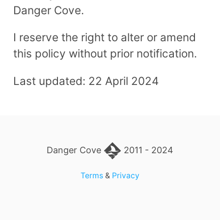
Danger Cove.
I reserve the right to alter or amend
this policy without prior notification.
Last updated: 22 April 2024
Danger Cove
2011 - 2024
Terms
&
Privacy