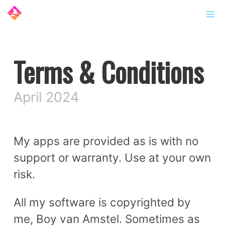
Terms & Conditions
April 2024
My apps are provided as is with no
support or warranty. Use at your own
risk.
All my software is copyrighted by
me, Boy van Amstel. Sometimes as