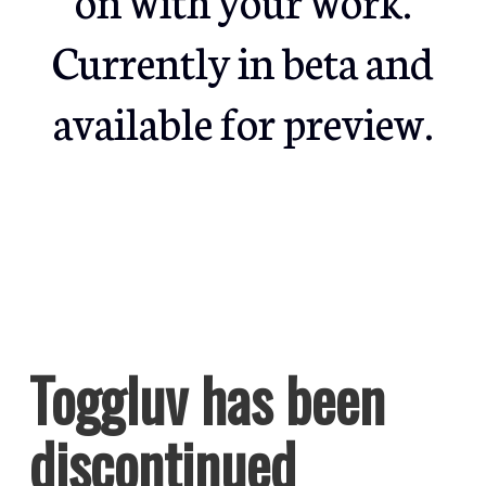
Currently in beta and
available for preview.
Toggluv has been
discontinued