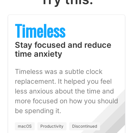
Timeless
Stay focused and reduce
time anxiety
Timeless was a subtle clock
replacement. It helped you feel
less anxious about the time and
more focused on how you should
be spending it.
macOS
Productivity
Discontinued