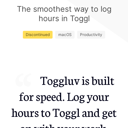
The smoothest way to log
hours in Toggl
Discontinued
macOS
Productivity
Toggluv is built
for speed. Log your
hours to Toggl and get
on with your work.