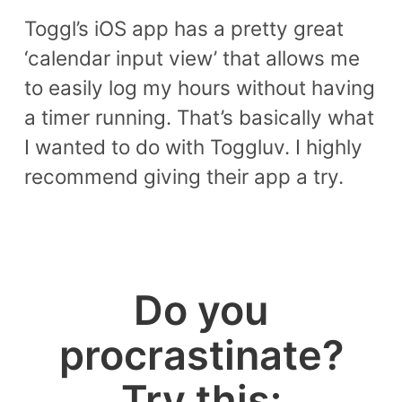
Toggl’s iOS app has a pretty great
‘calendar input view’ that allows me
to easily log my hours without having
a timer running. That’s basically what
I wanted to do with Toggluv. I highly
recommend giving their app a try.
Do you
procrastinate?
Try this: