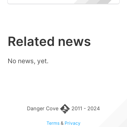
Related news
No news, yet.
Danger Cove
2011 - 2024
Terms
&
Privacy