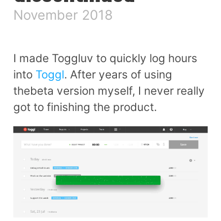
November 2018
I made Toggluv to quickly log hours
into
Toggl
. After years of using
thebeta version myself, I never really
got to finishing the product.