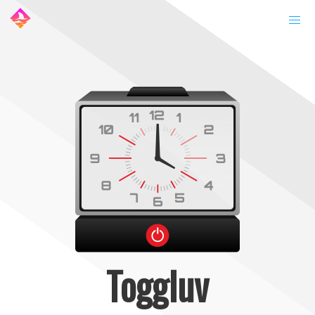
Toggluv