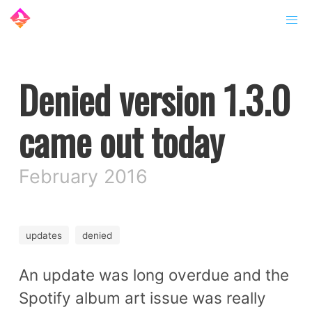
Denied version 1.3.0
came out today
February 2016
updates
denied
An update was long overdue and the
Spotify album art issue was really