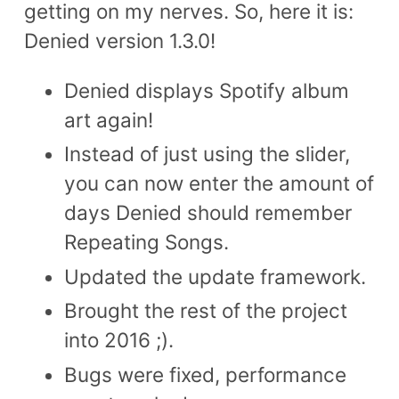
getting on my nerves. So, here it is:
Denied version 1.3.0!
Denied displays Spotify album
art again!
Instead of just using the slider,
you can now enter the amount of
days Denied should remember
Repeating Songs.
Updated the update framework.
Brought the rest of the project
into 2016 ;).
Bugs were fixed, performance