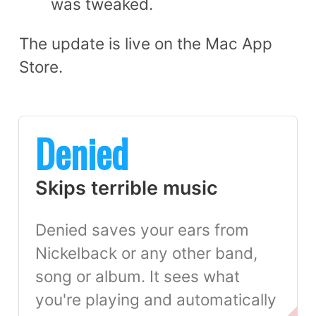
was tweaked.
The update is live on the Mac App
Store.
Denied
Skips terrible music
Denied saves your ears from
Nickelback or any other band,
song or album. It sees what
you're playing and automatically