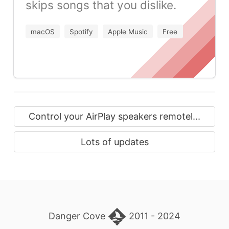
skips songs that you dislike.
macOS
Spotify
Apple Music
Free
Control your AirPlay speakers remotel...
Lots of updates
Danger Cove
2011 - 2024