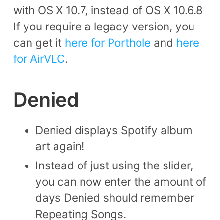
with OS X 10.7, instead of OS X 10.6.8
If you require a legacy version, you
can get it
here for Porthole
and
here
for AirVLC
.
Denied
Denied displays Spotify album
art again!
Instead of just using the slider,
you can now enter the amount of
days Denied should remember
Repeating Songs.