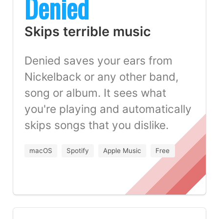
Denied
Skips terrible music
Denied saves your ears from
Nickelback or any other band,
song or album. It sees what
you're playing and automatically
skips songs that you dislike.
macOS
Spotify
Apple Music
Free