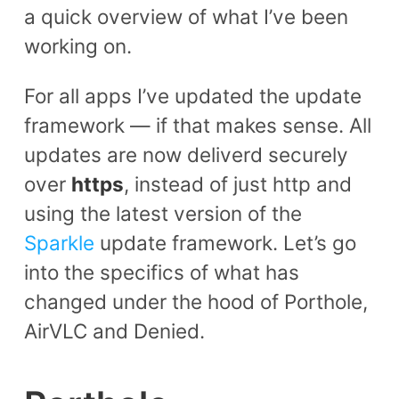
a quick overview of what I’ve been
working on.
For all apps I’ve updated the update
framework — if that makes sense. All
updates are now deliverd securely
over
https
, instead of just http and
using the latest version of the
Sparkle
update framework. Let’s go
into the specifics of what has
changed under the hood of Porthole,
AirVLC and Denied.