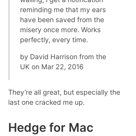
reminding me that my ears
have been saved from the
misery once more. Works
perfectly, every time.
by David Harrison from the
UK on Mar 22, 2016
They’re all great, but especially the
last one cracked me up.
Hedge for Mac