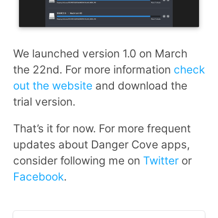
We launched version 1.0 on March
the 22nd. For more information
check
out the website
and download the
trial version.
That’s it for now. For more frequent
updates about Danger Cove apps,
consider following me on
Twitter
or
Facebook
.