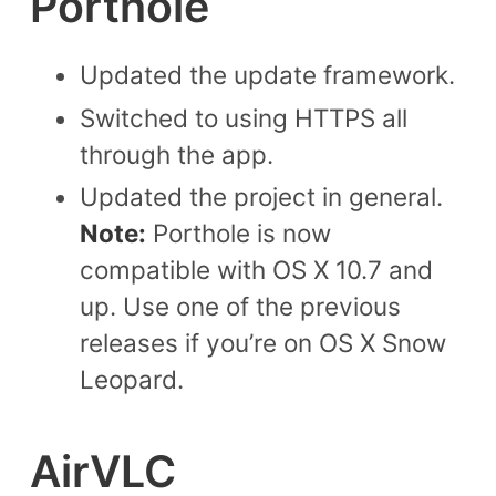
Porthole
Updated the update framework.
Switched to using HTTPS all
through the app.
Updated the project in general.
Note:
Porthole is now
compatible with OS X 10.7 and
up. Use one of the previous
releases if you’re on OS X Snow
Leopard.
AirVLC