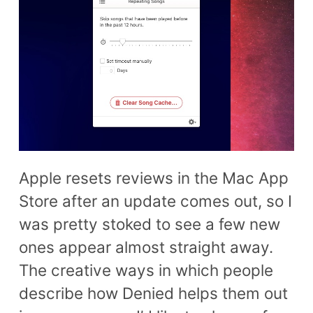
Apple resets reviews in the Mac App
Store after an update comes out, so I
was pretty stoked to see a few new
ones appear almost straight away.
The creative ways in which people
describe how Denied helps them out