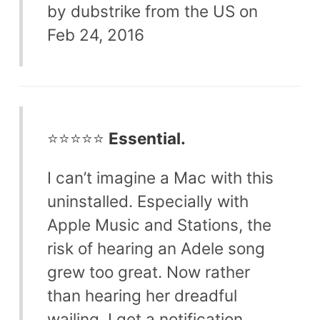
by dubstrike from the US on
Feb 24, 2016
⭐⭐⭐⭐⭐
Essential.
I can’t imagine a Mac with this
uninstalled. Especially with
Apple Music and Stations, the
risk of hearing an Adele song
grew too great. Now rather
than hearing her dreadful
wailing, I get a notification