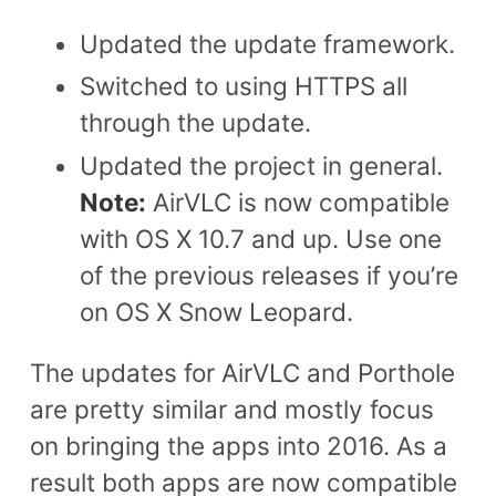
Updated the update framework.
Switched to using HTTPS all
through the update.
Updated the project in general.
Note:
AirVLC is now compatible
with OS X 10.7 and up. Use one
of the previous releases if you’re
on OS X Snow Leopard.
The updates for AirVLC and Porthole
are pretty similar and mostly focus
on bringing the apps into 2016. As a
result both apps are now compatible