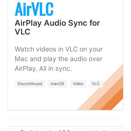
AirVLC
AirPlay Audio Sync for
VLC
Watch videos in VLC on your
Mac and play the audio over
AirPlay. All in sync.
Discontinued
macOS
Video
VLC