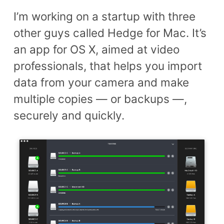
I’m working on a startup with three
other guys called Hedge for Mac. It’s
an app for OS X, aimed at video
professionals, that helps you import
data from your camera and make
multiple copies — or backups —,
securely and quickly.