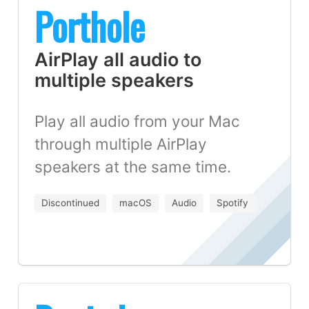
Porthole
AirPlay all audio to
multiple speakers
Play all audio from your Mac
through multiple AirPlay
speakers at the same time.
Discontinued
macOS
Audio
Spotify