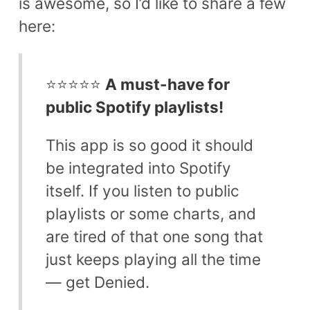
is awesome, so I’d like to share a few
here:
⭐⭐⭐⭐⭐
A must-have for
public Spotify playlists!
This app is so good it should
be integrated into Spotify
itself. If you listen to public
playlists or some charts, and
are tired of that one song that
just keeps playing all the time
— get Denied.