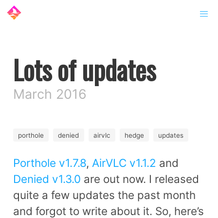
Lots of updates
March 2016
porthole
denied
airvlc
hedge
updates
Porthole v1.7.8
,
AirVLC v1.1.2
and
Denied v1.3.0
are out now. I released
quite a few updates the past month
and forgot to write about it. So, here’s