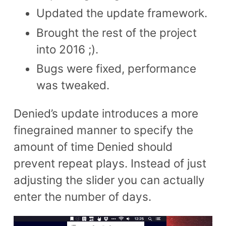
Updated the update framework.
Brought the rest of the project
into 2016 ;).
Bugs were fixed, performance
was tweaked.
Denied’s update introduces a more
finegrained manner to specify the
amount of time Denied should
prevent repeat plays. Instead of just
adjusting the slider you can actually
enter the number of days.