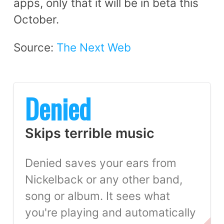
apps, only that it will be in beta this
October.
Source:
The Next Web
Denied
Skips terrible music
Denied saves your ears from
Nickelback or any other band,
song or album. It sees what
you're playing and automatically