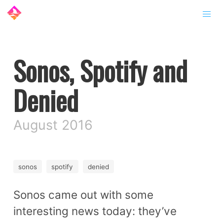
Sonos, Spotify and
Denied
August 2016
sonos
spotify
denied
Sonos came out with some
interesting news today: they’ve