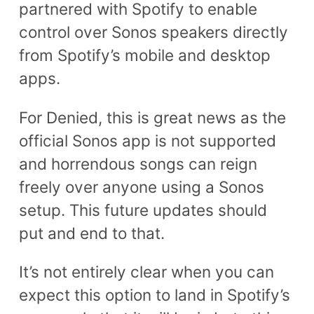
partnered with Spotify to enable
control over Sonos speakers directly
from Spotify’s mobile and desktop
apps.
For Denied, this is great news as the
official Sonos app is not supported
and horrendous songs can reign
freely over anyone using a Sonos
setup. This future updates should
put and end to that.
It’s not entirely clear when you can
expect this option to land in Spotify’s