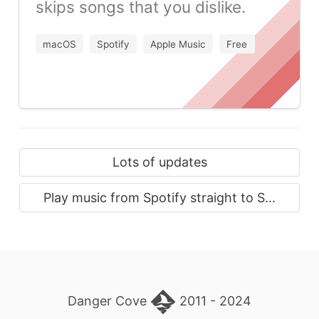
skips songs that you dislike.
macOS
Spotify
Apple Music
Free
Lots of updates
Play music from Spotify straight to S...
Danger Cove
2011 - 2024