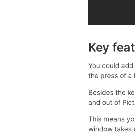
Key fea
You could add 
the press of a 
Besides the ke
and out of Pic
This means yo
window takes u