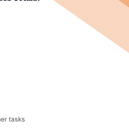
her tasks