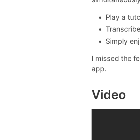
Play a tut
Transcribe
Simply enj
I missed the fe
app.
Video