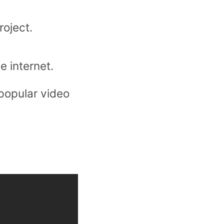
roject.
e internet.
 popular video