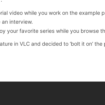
orial video while you work on the example p
 an interview.
oy your favorite series while you browse th
ature in VLC and decided to ‘bolt it on’ the