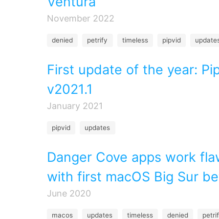
Ventura
November 2022
denied
petrify
timeless
pipvid
update
First update of the year: Pi
v2021.1
January 2021
pipvid
updates
Danger Cove apps work fla
with first macOS Big Sur be
June 2020
macos
updates
timeless
denied
petri