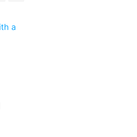
ith a