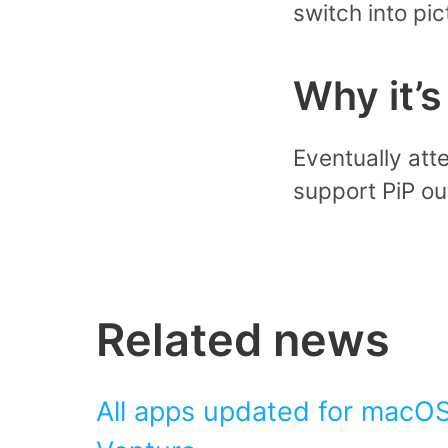
switch into pi
Why it’
Eventually att
support PiP out
Related news
All apps updated for macOS