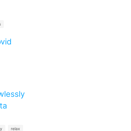
s
pvid
wlessly
ta
fy
relax