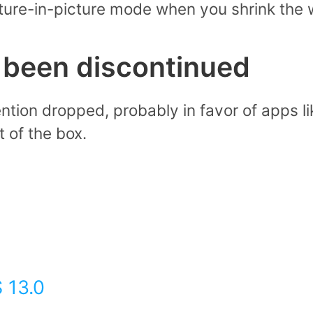
cture-in-picture mode when you shrink the
s been discontinued
ention dropped, probably in favor of apps l
 of the box.
 13.0