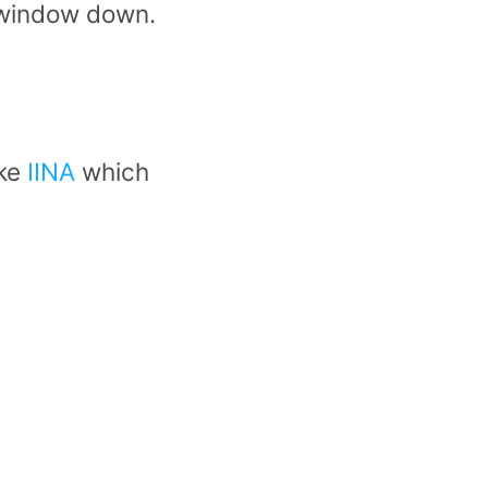
 window down.
ike
IINA
which