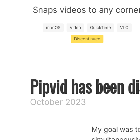
Snaps videos to any corne
macOS
Video
QuickTime
VLC
Discontinued
Pipvid has been d
October 2023
My goal was to
simultaneously