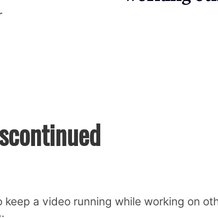
r
iscontinued
 keep a video running while working on ot
: