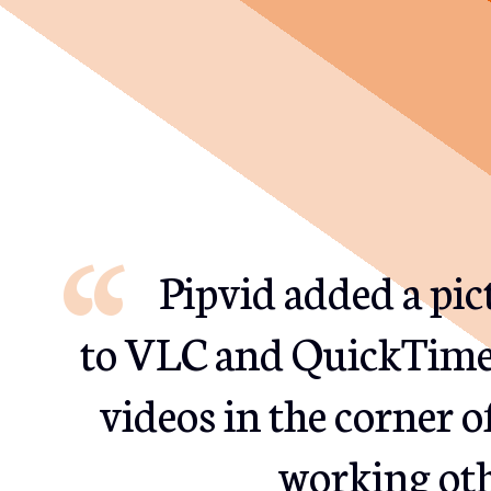
Pipvid added a pi
to VLC and QuickTime.
videos in the corner o
working oth