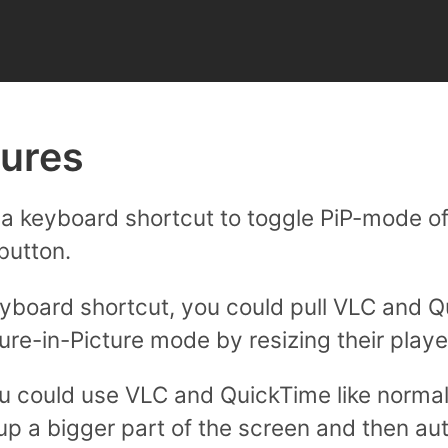
tures
a keyboard shortcut to toggle PiP-mode of
button.
yboard shortcut, you could pull VLC and Q
ture-in-Picture mode by resizing their play
u could use VLC and QuickTime like norma
p a bigger part of the screen and then au