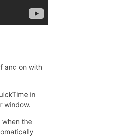
f and on with
uickTime in
er window.
l when the
tomatically