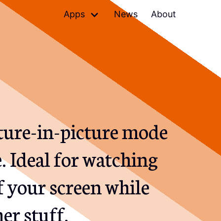
Apps
News
About
Denied
Skips terrible music
Petrify
Shareable images of code
Relax
Mutes speakers, pauses
players
cture-in-picture mode
 Ideal for watching
f your screen while
er stuff.