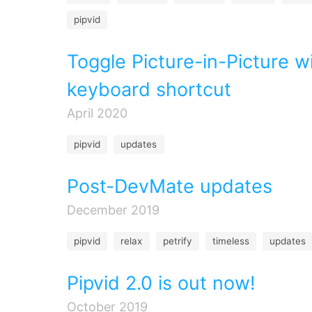
pipvid
Toggle Picture-in-Picture w
keyboard shortcut
April 2020
pipvid
updates
Post-DevMate updates
December 2019
pipvid
relax
petrify
timeless
updates
Pipvid 2.0 is out now!
October 2019