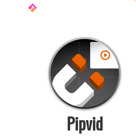
Pipvid