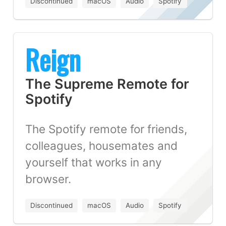
Discontinued
macOS
Audio
Spotify
Reign
The Supreme Remote for
Spotify
The Spotify remote for friends,
colleagues, housemates and
yourself that works in any
browser.
Discontinued
macOS
Audio
Spotify