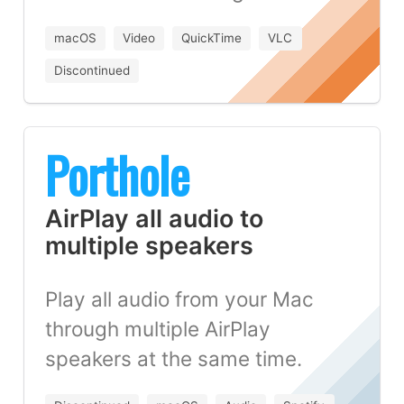
macOS
Video
QuickTime
VLC
Discontinued
Porthole
AirPlay all audio to
multiple speakers
Play all audio from your Mac
through multiple AirPlay
speakers at the same time.