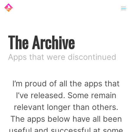
The Archive
Apps that were discontinued
I’m proud of all the apps that
I’ve released. Some remain
relevant longer than others.
The apps below have all been
useful and successful at some