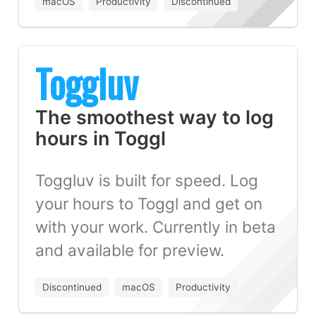
macOS
Productivity
Discontinued
Toggluv
The smoothest way to log
hours in Toggl
Toggluv is built for speed. Log
your hours to Toggl and get on
with your work. Currently in beta
and available for preview.
Discontinued
macOS
Productivity