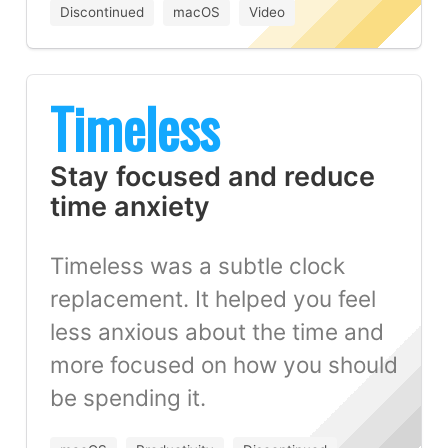
Discontinued
macOS
Video
Timeless
Stay focused and reduce
time anxiety
Timeless was a subtle clock
replacement. It helped you feel
less anxious about the time and
more focused on how you should
be spending it.