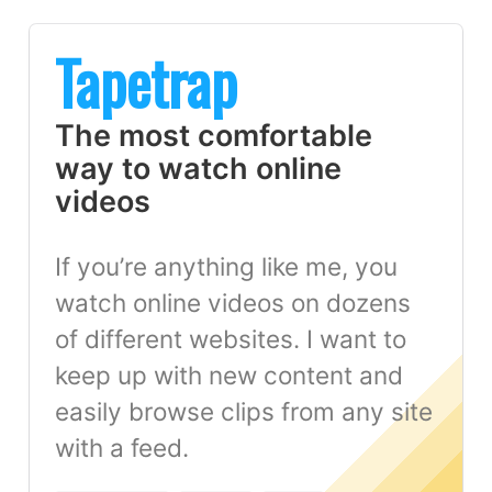
Tapetrap
The most comfortable
way to watch online
videos
If you’re anything like me, you
watch online videos on dozens
of different websites. I want to
keep up with new content and
easily browse clips from any site
with a feed.