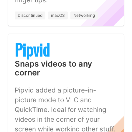
Discontinued
macOS
Networking
Pipvid
Snaps videos to any
corner
Pipvid added a picture-in-
picture mode to VLC and
QuickTime. Ideal for watching
videos in the corner of your
screen while working other stuff.