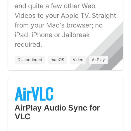
and quite a few other Web
Videos to your Apple TV. Straight
from your Mac's browser; no
iPad, iPhone or Jailbreak
required.
Discontinued
macOS
Video
AirPlay
AirVLC
AirPlay Audio Sync for
VLC