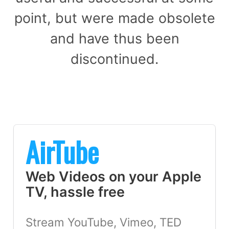
point, but were made obsolete
and have thus been
discontinued.
AirTube
Web Videos on your Apple
TV, hassle free
Stream YouTube, Vimeo, TED