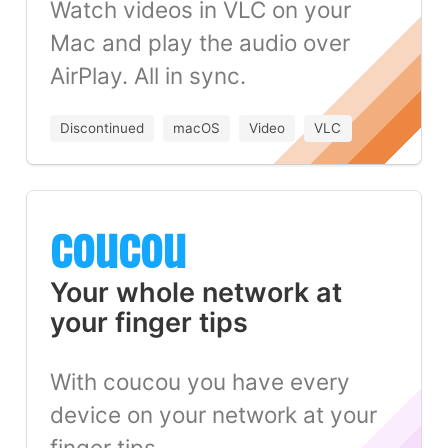
Watch videos in VLC on your
Mac and play the audio over
AirPlay. All in sync.
Discontinued
macOS
Video
VLC
coucou
Your whole network at
your finger tips
With coucou you have every
device on your network at your
finger tips.