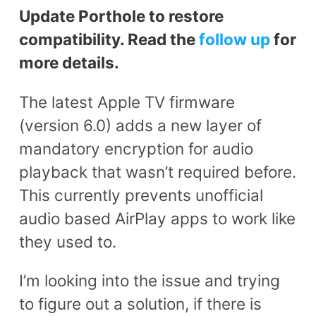
Update Porthole to restore
compatibility. Read the
follow up
for
more details.
The latest Apple TV firmware
(version 6.0) adds a new layer of
mandatory encryption for audio
playback that wasn’t required before.
This currently prevents unofficial
audio based AirPlay apps to work like
they used to.
I’m looking into the issue and trying
to figure out a solution, if there is