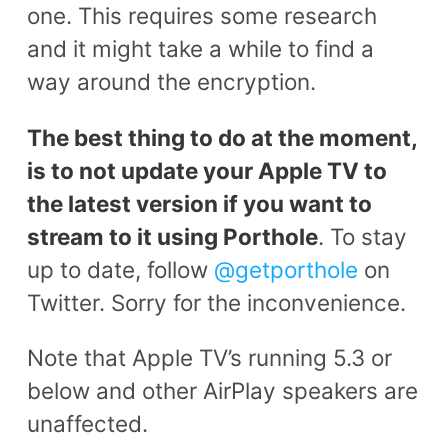
one. This requires some research
and it might take a while to find a
way around the encryption.
The best thing to do at the moment,
is to not update your Apple TV to
the latest version if you want to
stream to it using Porthole
. To stay
up to date, follow
@getporthole
on
Twitter. Sorry for the inconvenience.
Note that Apple TV’s running 5.3 or
below and other AirPlay speakers are
unaffected.