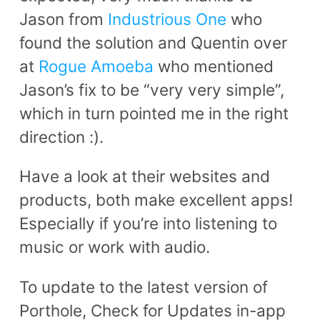
Jason from
Industrious One
who
found the solution and Quentin over
at
Rogue Amoeba
who mentioned
Jason’s fix to be “very very simple”,
which in turn pointed me in the right
direction :).
Have a look at their websites and
products, both make excellent apps!
Especially if you’re into listening to
music or work with audio.
To update to the latest version of
Porthole, Check for Updates in-app