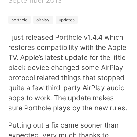
September 2013
porthole
airplay
updates
I just released Porthole v1.4.4 which
restores compatibility with the Apple
TV. Apple’s latest update for the little
black device changed some AirPlay
protocol related things that stopped
quite a few third-party AirPlay audio
apps to work. The update makes
sure Porthole plays by the new rules.
Putting out a fix came sooner than
expected, very much thanks to