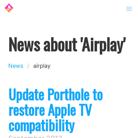
News about 'Airplay'
News
airplay
Update Porthole to
restore Apple TV
compatibility