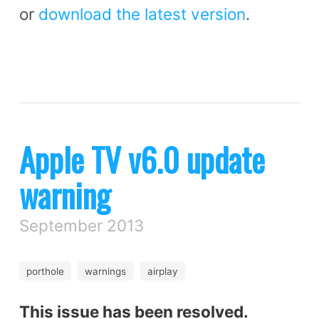
or
download the latest version
.
Apple TV v6.0 update
warning
September 2013
porthole
warnings
airplay
This issue has been resolved.